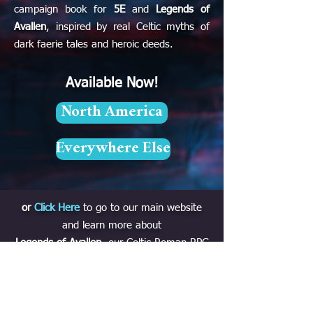
campaign book for
5E
and
Legends of
Avallen
, inspired by real Celtic myths of
dark faerie tales and heroic deeds.
Available Now!
North America
Everywhere Else
or
Click Here
to go to our main website
and learn more about
Legends of Avallen
, our Celtic-Roman RPG
out now with
Modiphius
!