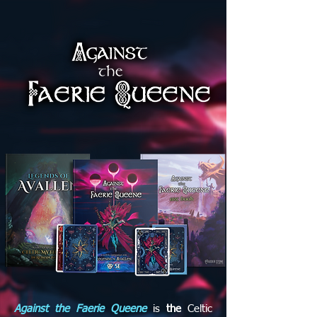
Against the Faerie Queene
is
the
Celtic