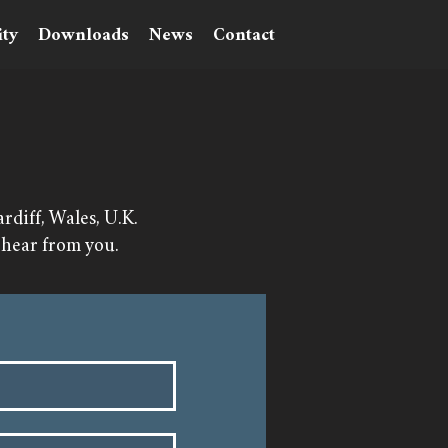
ty
Downloads
News
Contact
diff, Wales, U.K.
 hear from you.