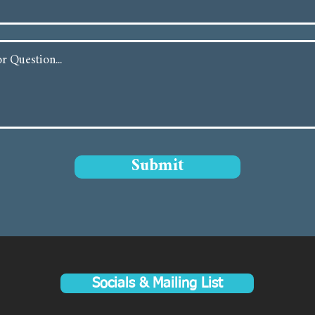
Submit
Socials & Mailing List