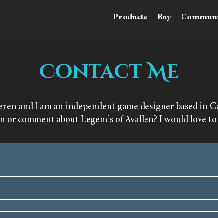
Products
Buy
Communi
Contact Me
eren and I am an independent game designer based in Car
on or comment about Legends of Avallen? I would love to