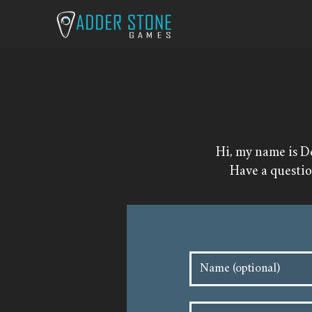
Hi, my name is D
​Have a questi