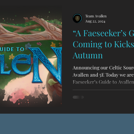
Team Avallen
Aug 22, 2024
“A Faeseeker’s G
Coming to Kickst
Autumn
Announcing our Celtic Sour
Avallen and 5E Today we are
Faeseeker’s Guide to Avallen ,