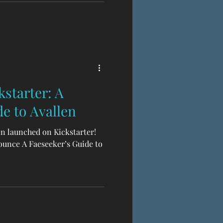
s completes the trilogy of
 , a TTRPG of folkloric Celtic
scending to legend, made in
le
starter: A
e to Avallen
en launched on Kickstarter!
ounce A Faeseeker’s Guide to