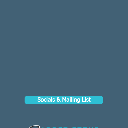
Socials & Mailing List