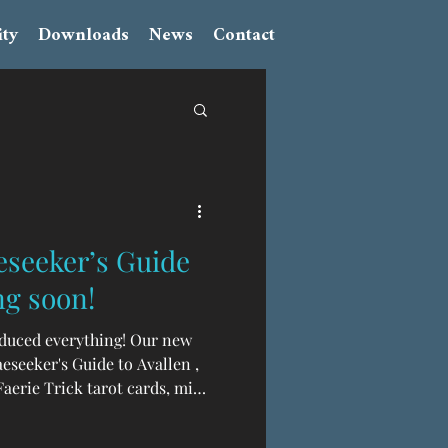
ty
Downloads
News
Contact
eseeker’s Guide
ng soon!
oduced everything! Our new
eseeker's Guide to Avallen ,
aerie Trick tarot cards, mini
tor's edition dust jackets,
n fact, here are some photos