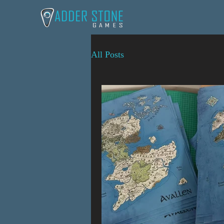
All Posts