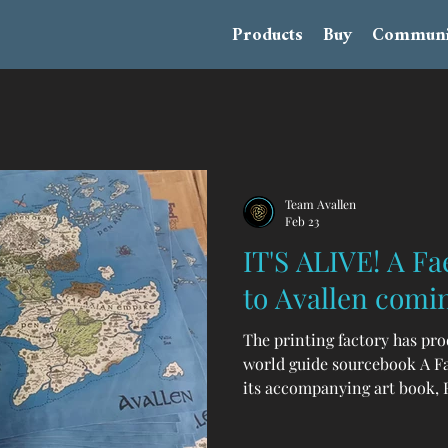
Products
Buy
Communi
Team Avallen
Feb 23
IT'S ALIVE! A Fa
to Avallen comi
The printing factory has pr
world guide sourcebook A Fa
its accompanying art book, F
collection, GM screen, collec
and more are on their way! I