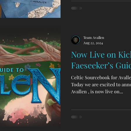
from the factory! Faeseeker’
books for Legends of Avallen
fantasy about humble folk a
the heart of Wales—the crad
Team Avallen
Aug 22, 2024
Now Live on Kick
Faeseeker’s Guid
Celtic Sourcebook for Avall
Today we are excited to ann
Avallen , is now live on...