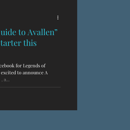
uide to Avallen”
arter this
cebook for Legends of
 excited to announce A
 a...