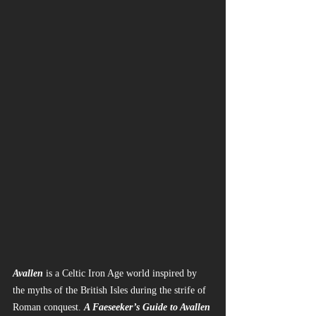
Avallen
 is a Celtic Iron Age world inspired by 
the myths of the British Isles during the strife of 
Roman conquest. 
A Faeseeker’s Guide to Avallen