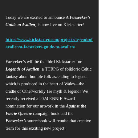
Today we are excited to announce 
A Faeseeker’s 
Guide to Avallen
, is now live on Kickstarter!
https://www.kickstarter.com/projects/legendsof
avallen/a-faeseekers-guide-to-avallen/
Faeseeker’s will be the third Kickstarter for 
Legends of Avallen
, a TTRPG of folkloric Celtic 
fantasy about humble folk ascending to legend 
which is produced in the heart of Wales—the 
cradle of Otherworldly fae myth & legend! We 
recently received a 2024 ENNIE Award 
nomination for our artwork in the 
Against the 
Faerie Queene
 campaign book and the 
Faeseeker’s
 sourcebook will reunite that creative 
team for this exciting new project.