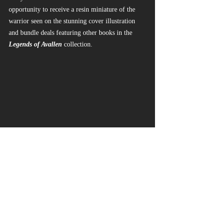
opportunity to receive a resin miniature of the 
warrior seen on the stunning cover illustration 
and bundle deals featuring other books in the 
Legends of Avallen
 collection.
https://www.kickstarter.com/projects/legendsof
avallen/a-faeseekers-guide-to-avallen/