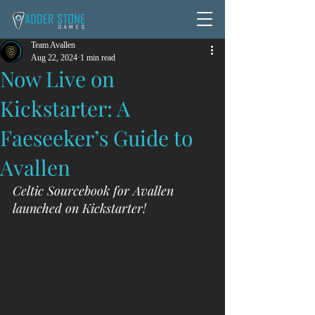
Team Avallen
Aug 22, 2024
1 min read
Now Live on
Kickstarter: A
Faeseeker’s Guide to
Avallen
Celtic Sourcebook for Avallen 
launched on Kickstarter!