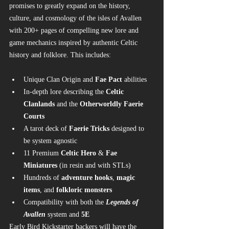
promises to greatly expand on the history, 
culture, and cosmology of the isles of Avallen 
with 200+ pages of compelling new lore and 
game mechanics inspired by authentic Celtic 
history and folklore. This includes:
Unique Clan Origin and 
Fae Pact
 abilities
In-depth lore describing the 
Celtic 
Clanlands
 and the 
Otherworldly Faerie 
Courts
A tarot deck of 
Faerie Tricks
 designed to 
be system agnostic
11 Premium 
Celtic Hero
 & 
Fae 
Miniatures
 (in resin and with STLs)
Hundreds of 
adventure hooks
, 
magic 
items
, and 
folkloric monsters
Compatibility with both the 
Legends of 
Avallen
 system and 
5E
Early Bird Kickstarter backers will have the 