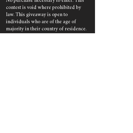
No purchase necessary to enter. This
contest is void where prohibited by
law. This giveaway is open to
individuals who are of the age of
majority in their country of residence.
Winners below the age of adulthood
must have consent from a parent or
legal guardian to receive the prize.
This giveaway is run by Adder Stone
Games and has no affiliation with
Meta (Facebook, Instagram) or
YouTube (Google), nor their associated
brands and platforms.
Socials & Mailing List
© Adder Stone Games, 2026.