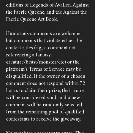
editions of Legends of Avallen, Against
the Faerie Queene, and the Against the
Faerie Queene Art Book.
Humorous comments are welcome,
but comments that violate either the
contest rules (e.g., a comment not
referencing a fantasy
creature/beast/monster/etc) or the
platform's Terms of Service may be
disqualified. If the owner of a chosen
comment does not respond within 72
hours to claim their prize, their entry
will be considered void, and a new
comment will be randomly selected
from the remaining pool of qualified
contestants to receive the giveaway.