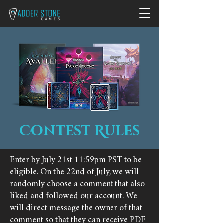
Contest Rules
Enter by July 21st 11:59pm PST to be
eligible. On the 22nd of July, we will
randomly choose a comment that also
liked and followed our account. We
will direct message the owner of that
comment so that they can receive PDF