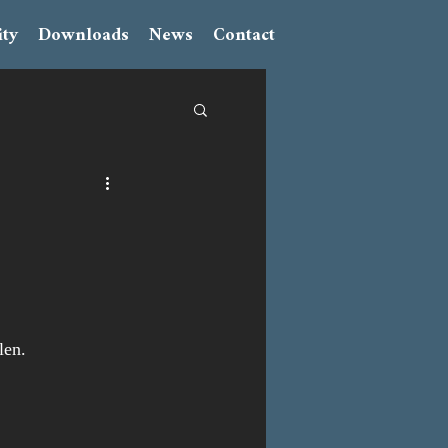
ty
Downloads
News
Contact
len.