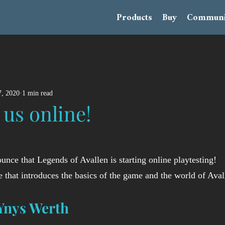
Products
Buy
Communi
, 2020
1 min read
 us online!
unce that Legends of Avallen is starting online playtesting! 
e that introduces the basics of the game and the world of Aval
Ynys Werth