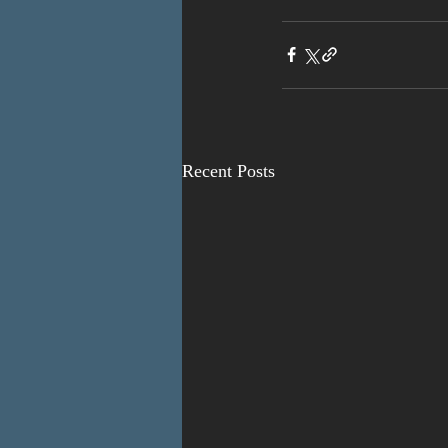
Recent Posts