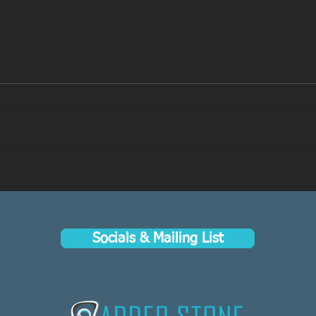
Now Live on Kickstarter: A
“A Fa
Faeseeker’s Guide to Avallen
Aval
Kick
Socials & Mailing List