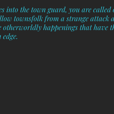
s into the town guard, you are called 
ellow townsfolk from a strange attack 
he otherworldly happenings that have t
 edge.