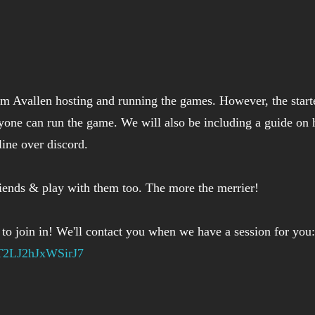
am Avallen hosting and running the games. However, the starte
yone can run the game. We will also be including a guide on 
ine over discord.
riends & play with them too. The more the merrier!
 to join in! We'll contact you when we have a session for you:
UT2LJ2hJxWSirJ7