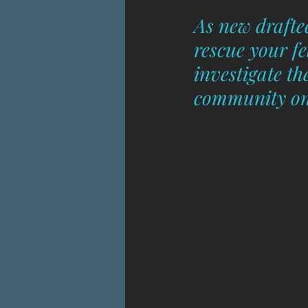
As new draftee
rescue your f
investigate t
community on