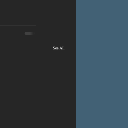
See All