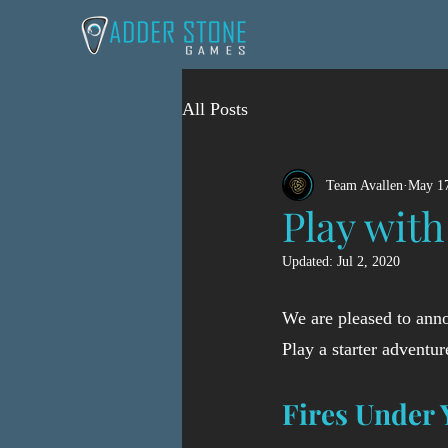
All Posts
Team Avallen
May 17
Play with
Updated:
Jul 2, 2020
We are pleased to anno
Play a starter adventur
Fires Under 