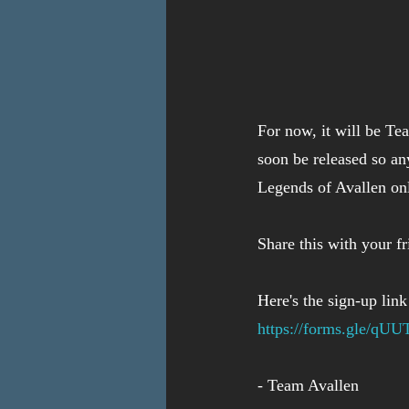
For now, it will be Te
soon be released so an
Legends of Avallen onl
Share this with your f
Here's the sign-up link
https://forms.gle/qU
- Team Avallen