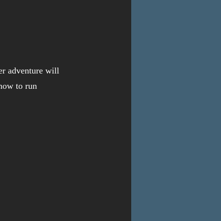
r adventure will 
how to run 
 