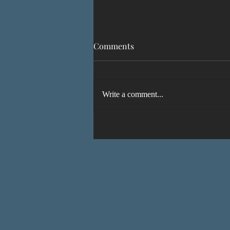
Comments
Write a comment...
IT'S ALIVE! A Faeseeker’s
Guide to Avallen coming
soon!