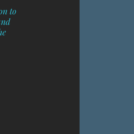
on to 
and 
he 