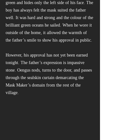
green and hides only the left side of his face. The 
boy has always felt the mask suited the father 
well. It was hard and strong and the colour of the 
brilliant green oceans he sailed. When he wore it 
outside of the home, it allowed the warmth of 
the father’s smile to show his approval in public.
However, his approval has not yet been earned 
tonight. The father’s expression is impassive 
stone. Oengus nods, turns to the door, and passes 
through the sealskin curtain demarcating the 
Mask Maker’s domain from the rest of the 
village.