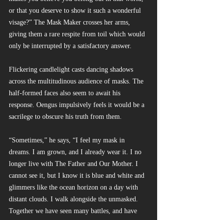
or that you deserve to show it such a wonderful 
visage?” The Mask Maker crosses her arms, 
giving them a rare respite from toil which would 
only be interrupted by a satisfactory answer.
Flickering candlelight casts dancing shadows 
across the multitudinous audience of masks. The 
half-formed faces also seem to await his 
response. Oengus impulsively feels it would be a 
sacrilege to obscure his truth from them.
“Sometimes,” he says, “I feel my mask in 
dreams. I am grown, and I already wear it. I no 
longer live with The Father and Our Mother. I 
cannot see it, but I know it is blue and white and 
glimmers like the ocean horizon on a day with 
distant clouds. I walk alongside the unmasked. 
Together we have seen many battles, and have 