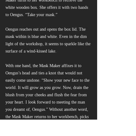
Maker turns to her workbench to retrieve the 
white wooden box. She offers it with two hands 
to Oengus. “Take your mask.”
Oengus reaches out and opens the box lid. The 
mask within is blue and white. Even in the dim 
light of the workshop, it seems to sparkle like the 
surface of a wind-kissed lake.
With one hand, the Mask Maker affixes it to 
Oengus’s head and ties a knot that would not 
easily come undone. “Show your new face to the 
world. It will grow as you grow. Now, drain the 
blush from your cheeks and flush the fear from 
your heart. I look forward to meeting the man 
you dreamt of, Oengus.” Without another word, 
the Mask Maker returns to her workbench, picks 
up her chisel and a block of wood, and begins 
work on a new mask.