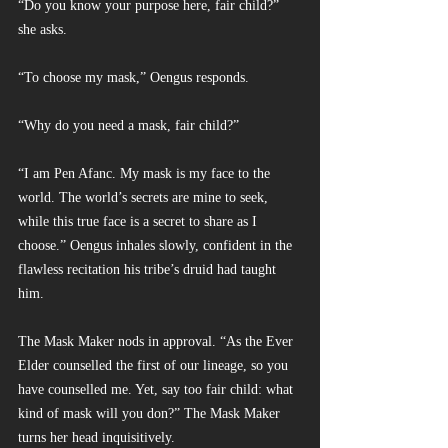
“Do you know your purpose here, fair child?” 
she asks.
“To choose my mask,” Oengus responds.
“Why do you need a mask, fair child?”
“I am Pen Afanc. My mask is my face to the 
world. The world’s secrets are mine to seek, 
while this true face is a secret to share as I 
choose.” Oengus inhales slowly, confident in the 
flawless recitation his tribe’s druid had taught 
him.
The Mask Maker nods in approval. “As the Ever 
Elder counselled the first of our lineage, so you 
have counselled me. Yet, say too fair child: what 
kind of mask will you don?” The Mask Maker 
turns her head inquisitively.