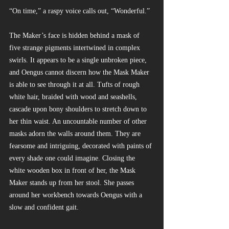
“On time,” a raspy voice calls out, “Wonderful.”
The Maker’s face is hidden behind a mask of 
five strange pigments intertwined in complex 
swirls. It appears to be a single unbroken piece, 
and Oengus cannot discern how the Mask Maker 
is able to see through it at all. Tufts of rough 
white hair, braided with wood and seashells, 
cascade upon bony shoulders to stretch down to 
her thin waist. An uncountable number of other 
masks adorn the walls around them. They are 
fearsome and intriguing, decorated with paints of 
every shade one could imagine. Closing the 
white wooden box in front of her, the Mask 
Maker stands up from her stool. She passes 
around her workbench towards Oengus with a 
slow and confident gait.