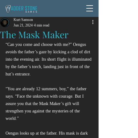
Kurt Samson
Jun 21, 2024
4 min read
The Mask Maker
“Can you come and choose with me?” Oengus 
avoids the father’s gaze by kicking a clod of dirt 
into the evening air. Its short flight is illuminated 
by the father’s torch, landing just in front of the 
hut’s entrance.
“You are already 12 summers, boy,” the father 
says. “Face the unknown with courage. But I 
assure you that the Mask Maker’s gift will 
strengthen you against the mysteries of the 
world.”
Oengus looks up at the father. His mask is dark 