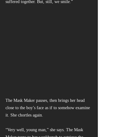
suffered together. But, still, we smile.”
The Mask Maker pauses, then brings her head 
close to the boy’s face as if to somehow examine 
it. She chortles again.
“Very well, young man,” she says. The Mask 