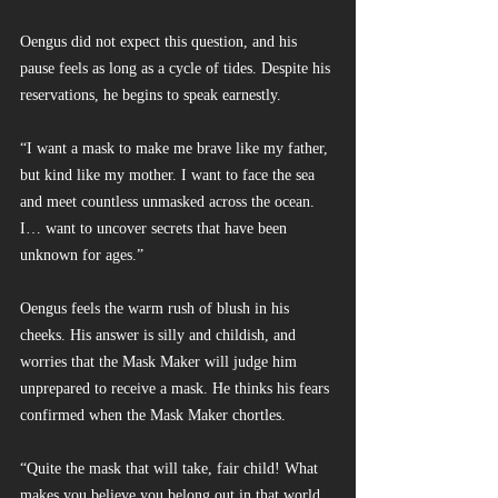
Oengus did not expect this question, and his 
pause feels as long as a cycle of tides. Despite his 
reservations, he begins to speak earnestly.
“I want a mask to make me brave like my father, 
but kind like my mother. I want to face the sea 
and meet countless unmasked across the ocean. 
I… want to uncover secrets that have been 
unknown for ages.”
Oengus feels the warm rush of blush in his 
cheeks. His answer is silly and childish, and 
worries that the Mask Maker will judge him 
unprepared to receive a mask. He thinks his fears 
confirmed when the Mask Maker chortles.
“Quite the mask that will take, fair child! What 
makes you believe you belong out in that world, 