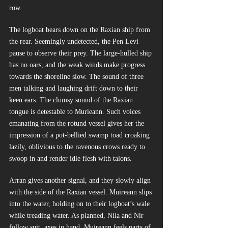
row.
The logboat bears down on the Raxian ship from 
the rear. Seemingly undetected, the Pen Levi 
pause to observe their prey. The large-hulled ship 
has no oars, and the weak winds make progress 
towards the shoreline slow. The sound of three 
men talking and laughing drift down to their 
keen ears. The clumsy sound of the Raxian 
tongue is detestable to Murieann. Such voices 
emanating from the rotund vessel gives her the 
impression of a pot-bellied swamp toad croaking 
lazily, oblivious to the ravenous crows ready to 
swoop in and render idle flesh with talons.
Arran gives another signal, and they slowly align 
with the side of the Raxian vessel. Muireann slips 
into the water, holding on to their logboat’s wale 
while treading water. As planned, Nila and Nir 
follow suit, axes in hand. Muireann feels parts of 