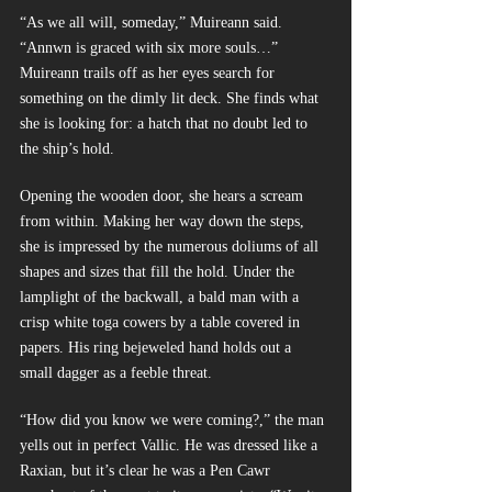
“As we all will, someday,” Muireann said. 
“Annwn is graced with six more souls…” 
Muireann trails off as her eyes search for 
something on the dimly lit deck. She finds what 
she is looking for: a hatch that no doubt led to 
the ship’s hold.
Opening the wooden door, she hears a scream 
from within. Making her way down the steps, 
she is impressed by the numerous doliums of all 
shapes and sizes that fill the hold. Under the 
lamplight of the backwall, a bald man with a 
crisp white toga cowers by a table covered in 
papers. His ring bejeweled hand holds out a 
small dagger as a feeble threat.
“How did you know we were coming?,” the man 
yells out in perfect Vallic. He was dressed like a 
Raxian, but it’s clear he was a Pen Cawr 