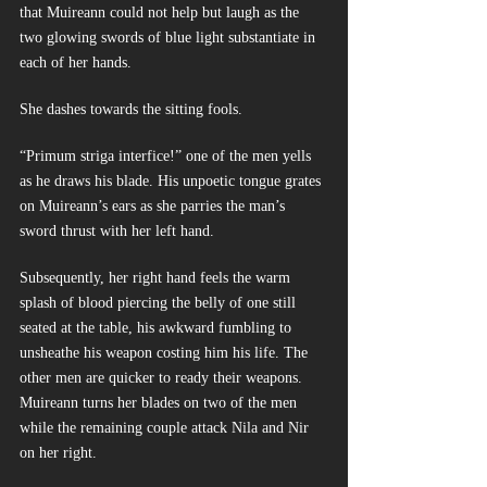
that Muireann could not help but laugh as the 
two glowing swords of blue light substantiate in 
each of her hands.
She dashes towards the sitting fools.
“Primum striga interfice!” one of the men yells 
as he draws his blade. His unpoetic tongue grates 
on Muireann’s ears as she parries the man’s 
sword thrust with her left hand.
Subsequently, her right hand feels the warm 
splash of blood piercing the belly of one still 
seated at the table, his awkward fumbling to 
unsheathe his weapon costing him his life. The 
other men are quicker to ready their weapons. 
Muireann turns her blades on two of the men 
while the remaining couple attack Nila and Nir 
on her right.