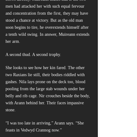
men had attacked her with such equal fervour 
and concentration from the first, they may have 
stood a chance at victory. But as the old man 
soon begins to tire, he overextends himself after 
a tenth wild swing. In answer, Muireann extends 
her arm.
A second thud. A second trophy.
She looks to see how her kin fared. The other 
two Raxians lie still, their bodies riddled with 
gashes. Nila lays prone on the deck too, blood 
pooling from the large stab wounds under her 
belly and rib cage. Nir crouches beside the body, 
with Arann behind her. Their faces impassive 
stone.
“I was too late in arriving,” Arann says. “She 
feasts in Vedwyd Crannog now.”