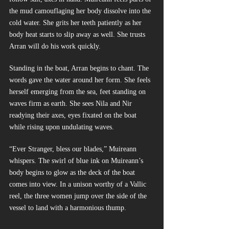
the mud camouflaging her body dissolve into the 
cold water. She grits her teeth patiently as her 
body heat starts to slip away as well. She trusts 
Arran will do his work quickly.
Standing in the boat, Arran begins to chant. The 
words gave the water around her form. She feels 
herself emerging from the sea, feet standing on 
waves firm as earth. She sees Nila and Nir 
readying their axes, eyes fixated on the boat 
while rising upon undulating waves.
“Ever Stranger, bless our blades,” Muireann 
whispers. The swirl of blue ink on Muireann’s 
body begins to glow as the deck of the boat 
comes into view. In a unison worthy of a Vallic 
reel, the three women jump over the side of the 
vessel to land with a harmonious thump. 