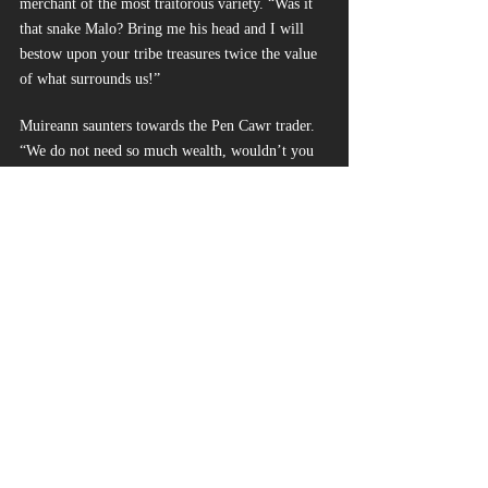
merchant of the most traitorous variety. “Was it 
that snake Malo? Bring me his head and I will 
bestow upon your tribe treasures twice the value 
of what surrounds us!”
Muireann saunters towards the Pen Cawr trader. 
“We do not need so much wealth, wouldn’t you 
agree? Or perhaps you’re unfamiliar with how 
freeing it is to be unburdened by excessive 
appetites.”
“By the Ever Child, just TELL me what you want
—”
The Pen Cawr’s words become gurgles as a blue 
blade pierces his throat. Muireann’s face twists 
with righteous fury at the wide-eyed dying man.
“Do NOT invoke the name of the Ever Ones to 
save your hide, you worm! You cower amongst 