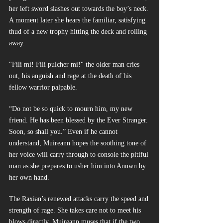
her left sword slashes out towards the boy’s neck. 
A moment later she hears the familiar, satisfying 
thud of a new trophy hitting the deck and rolling 
away. 
"Fili mi! Fili pulcher mi!" the older man cries 
out, his anguish and rage at the death of his 
fellow warrior palpable.
“Do not be so quick to mourn him, my new 
friend. He has been blessed by the Ever Stranger. 
Soon, so shall you.” Even if he cannot 
understand, Muireann hopes the soothing tone of 
her voice will carry through to console the pitiful 
man as she prepares to usher him into Annwn by 
her own hand.
The Raxian’s renewed attacks carry the speed and 
strength of rage. She takes care not to meet his 
blows directly. Muireann muses that if the two 