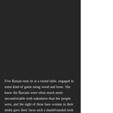
Five Raxian men sit at a round table, engaged in 
some kind of game using wood and bone. She 
knew the Raxians were often much more 
uncomfortable with nakedness than her people 
were, and the sight of three bare women in their 
midst gave their faces such a dumbfounded look 