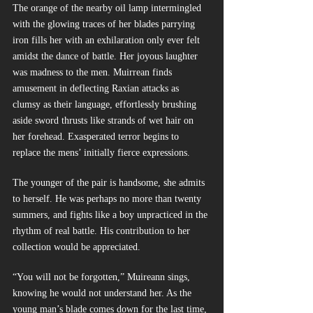
The orange of the nearby oil lamp intermingled 
with the glowing traces of her blades parrying 
iron fills her with an exhilaration only ever felt 
amidst the dance of battle. Her joyous laughter 
was madness to the men. Muirrean finds 
amusement in deflecting Raxian attacks as 
clumsy as their language, effortlessly brushing 
aside sword thrusts like strands of wet hair on 
her forehead. Exasperated terror begins to 
replace the mens’ initially fierce expressions.
The younger of the pair is handsome, she admits 
to herself. He was perhaps no more than twenty 
summers, and fights like a boy unpracticed in the 
rhythm of real battle. His contribution to her 
collection would be appreciated.
“You will not be forgotten,” Muireann sings, 
knowing he would not understand her. As the 
young man’s blade comes down for the last time, 