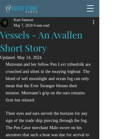
Kurt Samson
May 7, 2024
6 min read
Vessels - An Avallen
Short Story
Updated:
May 14, 2024
Muireann and her fellow Pen Levi tribesfolk are 
crouched and silent in the swaying logboat. The 
blend of soft moonlight and ocean fog can only 
mean that the Ever Stranger blesses their 
mission. Muireann’s grip on the oars remains 
firm but relaxed.
Their eyes and ears surveil the horizon for any 
sign of the trade ship piercing through the fog. 
The Pen Cawr merchant Malo swore on his 
ancestors that such a boat was due for arrival to 