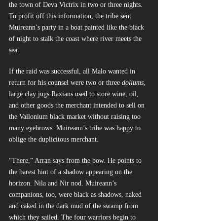
the town of Deva Victrix in two or three nights. 
To profit off this information, the tribe sent 
Muireann’s party in a boat painted like the black 
of night to stalk the coast where river meets the 
sea.
If the raid was successful, all Malo wanted in 
return for his counsel were two or three 
doliums
, 
large clay jugs Raxians used to store wine, oil, 
and other goods the merchant intended to sell on 
the Vallonium black market without raising too 
many eyebrows. Muireann’s tribe was happy to 
oblige the duplicitous merchant.
“There,” Arran says from the bow. He points to 
the barest hint of a shadow appearing on the 
horizon. Nila and Nir nod. Muireann’s 
companions, too, were black as shadows, naked 
and caked in the dark mud of the swamp from 
which they sailed. The four warriors begin to 